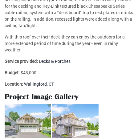
for the decking and Key-Link textured black Chesapeake Series
cable railing system with a "deck board" top to rest plates or drinks
on the railing. In addition, recessed lights were added along with a
ceiling fan/light.
With this roof over their deck, they can enjoy the outdoors for a
more extended period of time during the year - even in rainy
weather!
Service provided:
Decks & Porches
Budget:
$43,000
Location:
Wallingford, CT
Project Image Gallery