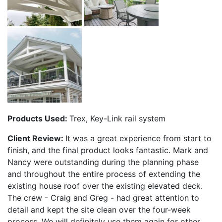
Products Used:
Trex, Key-Link rail system
Client Review:
It was a great experience from start to
finish, and the final product looks fantastic. Mark and
Nancy were outstanding during the planning phase
and throughout the entire process of extending the
existing house roof over the existing elevated deck.
The crew - Craig and Greg - had great attention to
detail and kept the site clean over the four-week
process. We will definitely use them again for other