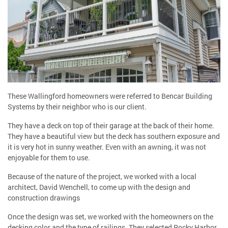
These Wallingford homeowners were referred to Bencar Building
Systems by their neighbor who is our client.
They have a deck on top of their garage at the back of their home.
They have a beautiful view but the deck has southern exposure and
it is very hot in sunny weather. Even with an awning, it was not
enjoyable for them to use.
Because of the nature of the project, we worked with a local
architect, David Wenchell, to come up with the design and
construction drawings
Once the design was set, we worked with the homeowners on the
decking color and the type of railings. They selected Rocky Harbor