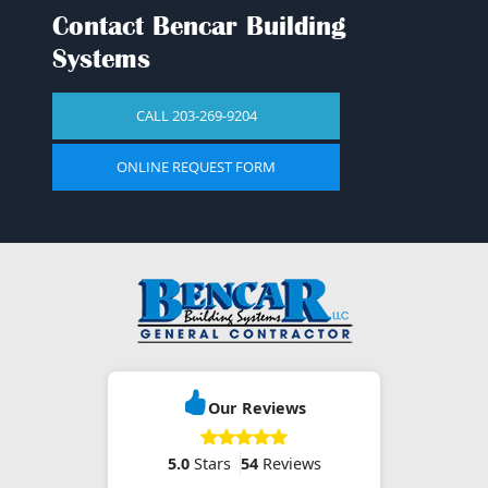
CALL 203-269-9204
ONLINE REQUEST FORM
Our Reviews
5.0
Stars
54
Reviews
Click for more
Contact