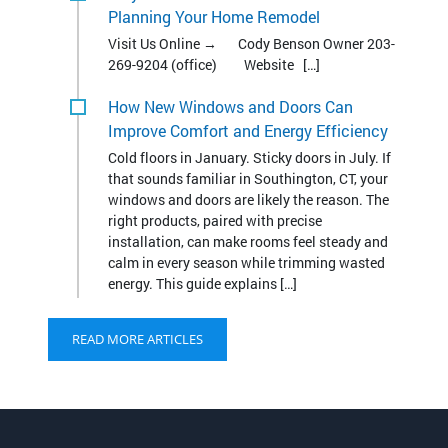
How New Windows and Doors Can
Improve Comfort and Energy Efficiency
Cold floors in January. Sticky doors in July. If
that sounds familiar in Southington, CT, your
windows and doors are likely the reason. The
right products, paired with precise
installation, can make rooms feel steady and
calm in every season while trimming wasted
energy. This guide explains […]
READ MORE ARTICLES
Contact Bencar Building
Systems