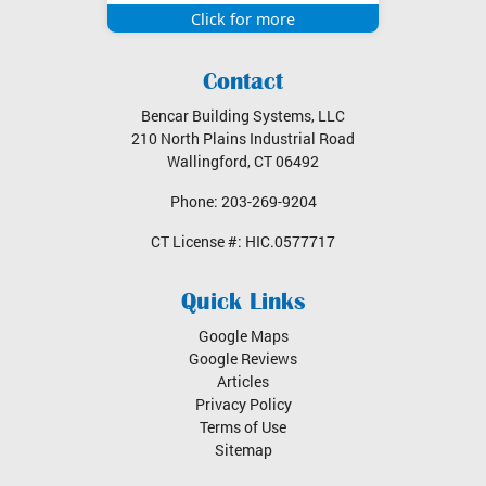
Bencar Building Systems, LLC
210 North Plains Industrial Road
Wallingford
,
CT
06492
Phone:
203-269-9204
CT License #:
HIC.0577717
Quick Links
Google Maps
Google Reviews
Articles
Privacy Policy
Terms of Use
Sitemap
Service Areas
Wallingford, CT
North Haven, CT
Cheshire, CT
Cromwell, CT
Middletown, CT
Branford, CT
New