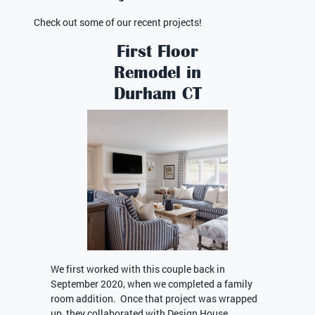
Check out some of our recent projects!
First Floor
Remodel in
Durham CT
We first worked with this couple back in
September 2020, when we completed a family
room addition. Once that project was wrapped
up, they collaborated with Design House