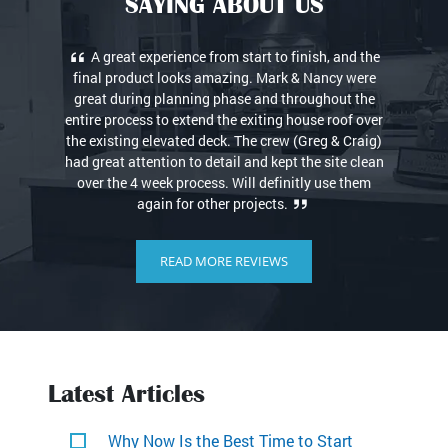
SAYING ABOUT US
Quick and consistent contact when ever I needed.
100% reliable and of course outstanding
workmanship! Thanks for my new bathroom! Love it.
READ MORE REVIEWS
Latest Articles
Why Now Is the Best Time to Start
Planning Your Home Remodel
Visit Us Online → Cody Benson Owner 203-
269-9204 (office) Website […]