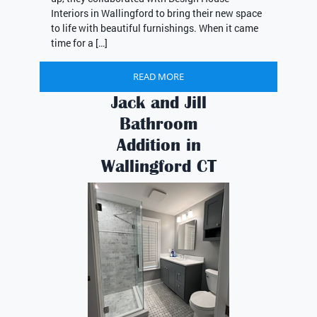
Interiors in Wallingford to bring their new space
to life with beautiful furnishings. When it came
time for a […]
READ MORE
Jack and Jill
Bathroom
Addition in
Wallingford CT