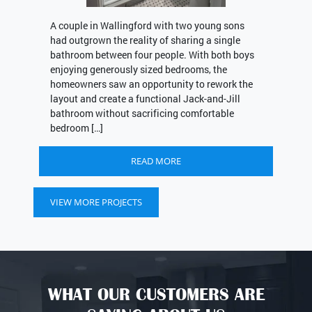
A couple in Wallingford with two young sons
had outgrown the reality of sharing a single
bathroom between four people. With both boys
enjoying generously sized bedrooms, the
homeowners saw an opportunity to rework the
layout and create a functional Jack-and-Jill
bathroom without sacrificing comfortable
bedroom […]
READ MORE
VIEW MORE PROJECTS
WHAT OUR CUSTOMERS ARE