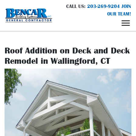
CALL US:
203-269-9204
JOIN
OUR TEAM!
Roof Addition on Deck and Deck
Remodel in Wallingford, CT