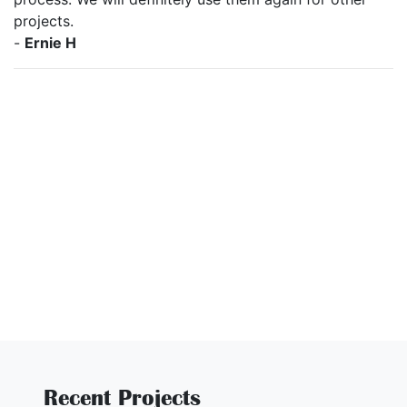
projects.
-
Ernie H
Recent Projects